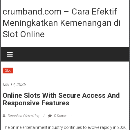
Lompat
ke
crumband.com – Cara Efektif
konten
Meningkatkan Kemenangan di
Slot Online
Slot
Mei 14, 2026
Online Slots With Secure Access And
Responsive Features
Diposkan Oleh:c1lcq
0 Komentar
The online entertainment industry continues to evolve rapidly in 2026,