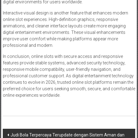
digital environments for users worldwide.
Interactive visual design is another feature that enhances modern
online slot experiences. High-definition graphics, responsive
animations, and cleaner interface layouts create more engaging
digital entertainment environments. These visual enhancements
improve user comfort while making platforms appear more
professional and modern.
In conclusion, online slots with secure access and responsive
features provide stable systems, advanced security technology,
responsive mobile compatibility, user-friendly navigation, and
professional customer support. As digital entertainment technology
continues to evolve in 2026, trusted online slot platforms remain the
preferred choice for users seeking smooth, secure, and comfortable
online experiences worldwide.
Navigasi
Judi Bola Terpercaya Terupdate dengan Sistem Aman dan