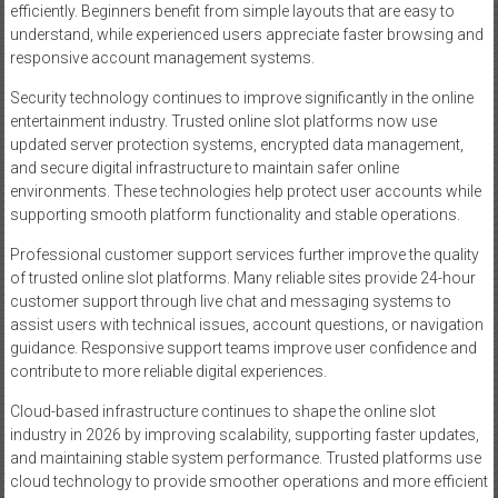
efficiently. Beginners benefit from simple layouts that are easy to
understand, while experienced users appreciate faster browsing and
responsive account management systems.
Security technology continues to improve significantly in the online
entertainment industry. Trusted online slot platforms now use
updated server protection systems, encrypted data management,
and secure digital infrastructure to maintain safer online
environments. These technologies help protect user accounts while
supporting smooth platform functionality and stable operations.
Professional customer support services further improve the quality
of trusted online slot platforms. Many reliable sites provide 24-hour
customer support through live chat and messaging systems to
assist users with technical issues, account questions, or navigation
guidance. Responsive support teams improve user confidence and
contribute to more reliable digital experiences.
Cloud-based infrastructure continues to shape the online slot
industry in 2026 by improving scalability, supporting faster updates,
and maintaining stable system performance. Trusted platforms use
cloud technology to provide smoother operations and more efficient