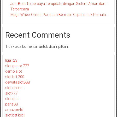
Judi Bola Terpercaya Terupdate dengan Sistem Aman dan
Terpercaya
Mega Wheel Online: Panduan Bermain Cepat untuk Pemula
Recent Comments
Tidak ada komentar untuk ditampilkan.
liga123
slot gacor 777
demo slot
slot bet 200
dewataslot888
slot online
slot777
slot qris
paris88
amazon4d
slot bet kecil