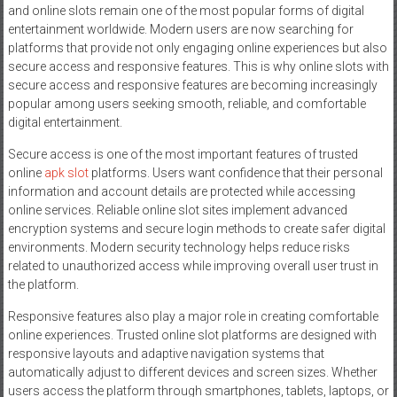
and online slots remain one of the most popular forms of digital
entertainment worldwide. Modern users are now searching for
platforms that provide not only engaging online experiences but also
secure access and responsive features. This is why online slots with
secure access and responsive features are becoming increasingly
popular among users seeking smooth, reliable, and comfortable
digital entertainment.
Secure access is one of the most important features of trusted
online
apk slot
platforms. Users want confidence that their personal
information and account details are protected while accessing
online services. Reliable online slot sites implement advanced
encryption systems and secure login methods to create safer digital
environments. Modern security technology helps reduce risks
related to unauthorized access while improving overall user trust in
the platform.
Responsive features also play a major role in creating comfortable
online experiences. Trusted online slot platforms are designed with
responsive layouts and adaptive navigation systems that
automatically adjust to different devices and screen sizes. Whether
users access the platform through smartphones, tablets, laptops, or