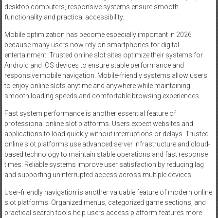
desktop computers, responsive systems ensure smooth
functionality and practical accessibility.
Mobile optimization has become especially important in 2026
because many users now rely on smartphones for digital
entertainment. Trusted online slot sites optimize their systems for
Android and iOS devices to ensure stable performance and
responsive mobile navigation. Mobile-friendly systems allow users
to enjoy online slots anytime and anywhere while maintaining
smooth loading speeds and comfortable browsing experiences.
Fast system performance is another essential feature of
professional online slot platforms. Users expect websites and
applications to load quickly without interruptions or delays. Trusted
online slot platforms use advanced server infrastructure and cloud-
based technology to maintain stable operations and fast response
times. Reliable systems improve user satisfaction by reducing lag
and supporting uninterrupted access across multiple devices.
User-friendly navigation is another valuable feature of modern online
slot platforms. Organized menus, categorized game sections, and
practical search tools help users access platform features more