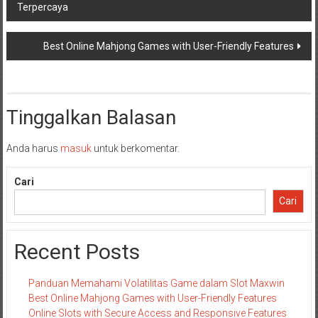
Terpercaya
pos
Best Online Mahjong Games with User-Friendly Features
Tinggalkan Balasan
Anda harus
masuk
untuk berkomentar.
Cari
Cari
Recent Posts
Panduan Memahami Volatilitas Game dalam Slot Maxwin
Best Online Mahjong Games with User-Friendly Features
Online Slots with Secure Access and Responsive Features