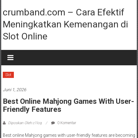
Lompat
ke
crumband.com – Cara Efektif
konten
Meningkatkan Kemenangan di
Slot Online
Slot
Juni 1, 2026
Best Online Mahjong Games With User-
Friendly Features
Diposkan Oleh:c1lcq
0 Komentar
Best online Mahjong games with user-friendly features are becoming