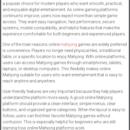
a popular choice for modern players who want smooth, practical,
and enjoyable digital entertainment. As online gaming platforms
continue to improve, users now expect more than simple game
access. They want easy navigation, fast performance, secure
systems, mobile compatibility, and helpful features that make the
experience comfortable for both beginners and experienced players.
One of the main reasons online
mahjong
games are widely preferred
is convenience. Players no longer need physical tiles, a traditional
table, or a specific location to enjoy Mahjong. With online platforms,
users can access Mahjong games through smartphones, tablets,
laptops, or desktop computers. This flexibility makes online
Mahjong suitable for users who want entertainment that is easy to
reach anytime and anywhere.
User-friendly features are very important because they help players
understand the platform more easily. A good online Mahjong
platform should provide a clean interface, simple menus, clear
buttons, and organized game categories. When the layout is easy to
follow, users can find their favorite Mahjong games without
confusion. This is especially helpful for beginners who are still
learning how online Mahjong platforms work.