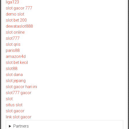
liga123
slot gacor 777
demo slot
slot bet 200
dewataslot888
slot online
slot777
slot qris
paris88
amazon4d
slot bet kecil
slot88
slot dana
slot jepang
slot gacor hari ini
slot777 gacor
slot
situs slot
slot gacor
link slot gacor
Partners