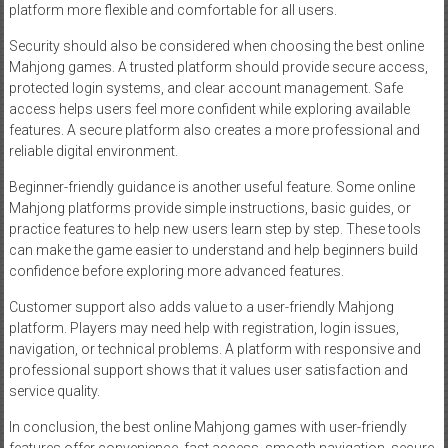
platform more flexible and comfortable for all users.
Security should also be considered when choosing the best online
Mahjong games. A trusted platform should provide secure access,
protected login systems, and clear account management. Safe
access helps users feel more confident while exploring available
features. A secure platform also creates a more professional and
reliable digital environment.
Beginner-friendly guidance is another useful feature. Some online
Mahjong platforms provide simple instructions, basic guides, or
practice features to help new users learn step by step. These tools
can make the game easier to understand and help beginners build
confidence before exploring more advanced features.
Customer support also adds value to a user-friendly Mahjong
platform. Players may need help with registration, login issues,
navigation, or technical problems. A platform with responsive and
professional support shows that it values user satisfaction and
service quality.
In conclusion, the best online Mahjong games with user-friendly