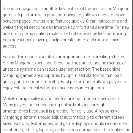
Smooth navigation is another key feature of the best online Mahjong
games. A platform with practical navigation allows users to move
between pages, menus, and features quickly. Clear instructions and
well-arranged sections can improve comfort and save time. For new
users, simple navigation makes the first experience less confusing.
For experienced players, it helps create faster and more efficient
access.
Fast performance also plays an important role in creating a better
online Mahjong experience. Slow loading pages, lagging menus, or
unstable systems can reduce user satisfaction. The best online
Mahjong games are supported by optimized platforms that load
quickly and respond smoothly. Fast performance allows players to
enjoy entertainment without unnecessary interruptions.
Mobile compatibility is another feature that modern users need.
Many players prefer accessing online Mahjong through
smartphones because it is practical for daily use. A responsive
Mahjong platform should adjust automatically to different screen
sizes. Buttons, text, images, and game displays should remain clear
on phones, tablets, laptops, and desktop computers. This makes the