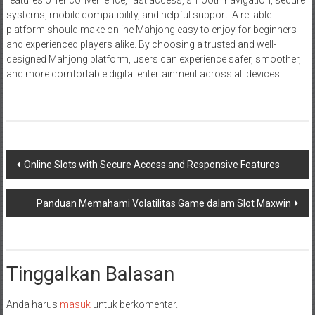
features offer convenience, fast access, smooth navigation, secure
systems, mobile compatibility, and helpful support. A reliable
platform should make online Mahjong easy to enjoy for beginners
and experienced players alike. By choosing a trusted and well-
designed Mahjong platform, users can experience safer, smoother,
and more comfortable digital entertainment across all devices.
Navigasi
Online Slots with Secure Access and Responsive Features
pos
Panduan Memahami Volatilitas Game dalam Slot Maxwin
Tinggalkan Balasan
Anda harus
masuk
untuk berkomentar.