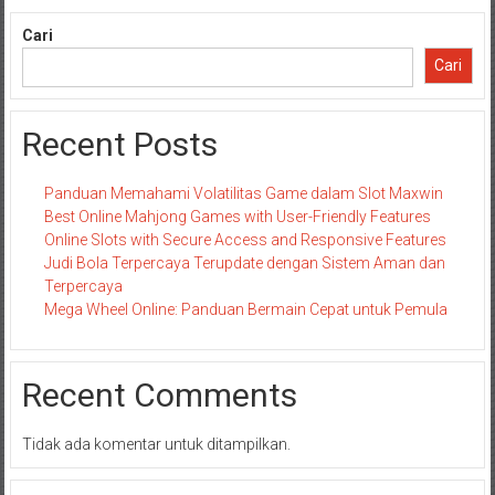
Cari
Cari
Recent Posts
Panduan Memahami Volatilitas Game dalam Slot Maxwin
Best Online Mahjong Games with User-Friendly Features
Online Slots with Secure Access and Responsive Features
Judi Bola Terpercaya Terupdate dengan Sistem Aman dan
Terpercaya
Mega Wheel Online: Panduan Bermain Cepat untuk Pemula
Recent Comments
Tidak ada komentar untuk ditampilkan.